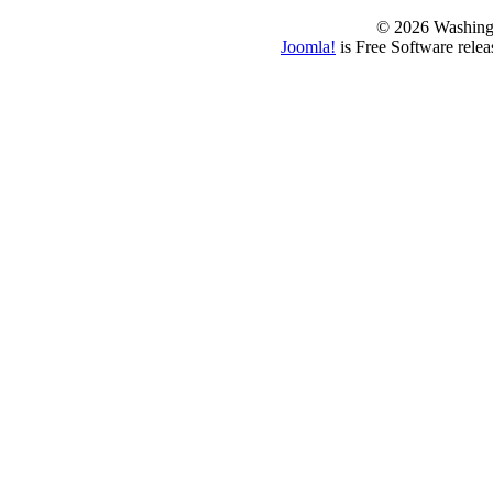
© 2026 Washing
Joomla!
is Free Software rele