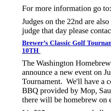
For more information go to
Judges on the 22nd are also a
judge that day please contac
Brewer’s Classic Golf Tou
10TH
The Washington Homebrewer
announce a new event on Ju
Tournament. We'll have a co
BBQ provided by Mop, Sauc
there will be homebrew on 