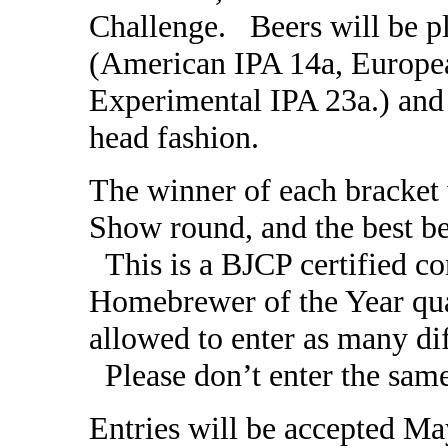
Challenge. Beers will be pl
(American IPA 14a, Europe
Experimental IPA 23a.) and 
head fashion.
The winner of each bracket w
Show round, and the best be
This is a BJCP certified co
Homebrewer of the Year qual
allowed to enter as many dif
Please don’t enter the same
Entries will be accepted M