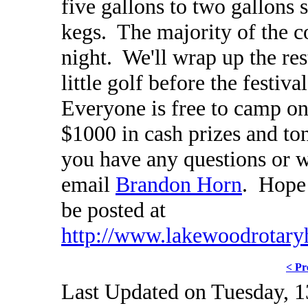
five gallons to two gallons s
kegs. The majority of the c
night. We'll wrap up the re
little golf before the festiv
Everyone is free to camp on
$1000 in cash prizes and ton
you have any questions or w
email
Brandon Horn
. Hope 
be posted at
http://www.lakewoodrotary
< Pr
Last Updated on Tuesday, 1