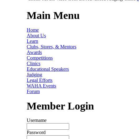
Main Menu
Home
About Us
Learn
Clubs, Stores, & Mentors
Awards
Competitions
Clinics
Educational Speakers
Judging
Legal Efforts
WAHA Events
Forum
Member Login
Username
Password