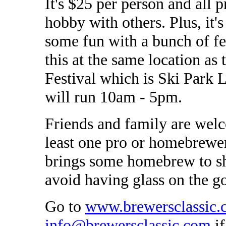
It's $25 per person and all 
hobby with others. Plus, it'
some fun with a bunch of fe
this at the same location 
Festival which is Ski Park 
will run 10am - 5pm.
Friends and family are wel
least one pro or homebrewer
brings some homebrew to sh
avoid having glass on the g
Go to
www.brewersclassic.
info@brewersclassic.com
if