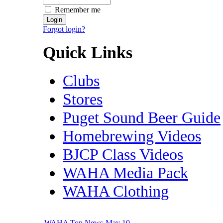
Remember me
Forgot login?
Quick Links
Clubs
Stores
Puget Sound Beer Guide
Homebrewing Videos
BJCP Class Videos
WAHA Media Pack
WAHA Clothing
WAHA Top News-May 10