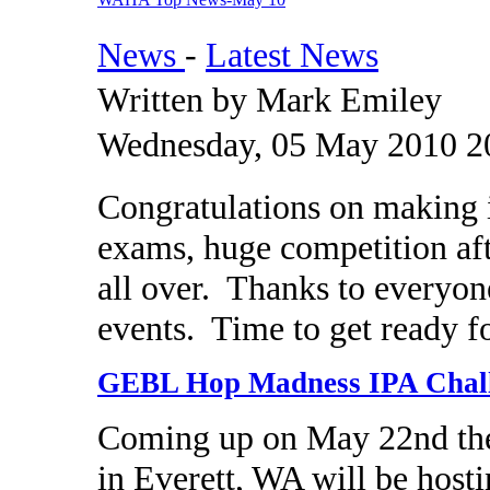
News
-
Latest News
Written by Mark Emiley
Wednesday, 05 May 2010 2
Congratulations on making 
exams, huge competition aft
all over. Thanks to everyon
events. Time to get ready f
GEBL Hop Madness IPA Chal
Coming up on May 22nd the
in Everett, WA will be hos