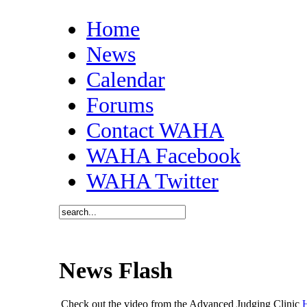
Home
News
Calendar
Forums
Contact WAHA
WAHA Facebook
WAHA Twitter
News Flash
Check out the video from the Advanced Judging Clinic