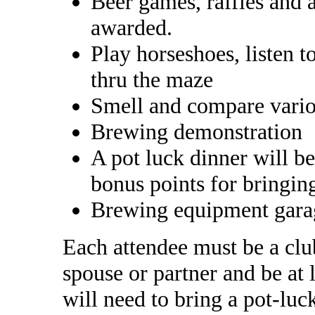
Beer games, raffles and a
awarded.
Play horseshoes, listen t
thru the maze
Smell and compare vario
Brewing demonstration
A pot luck dinner will b
bonus points for bringin
Brewing equipment gara
Each attendee must be a cl
spouse or partner and be at 
will need to bring a pot-lu