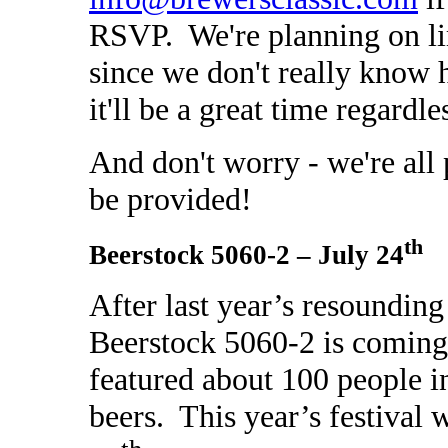
RSVP. We're planning on li
since we don't really know 
it'll be a great time regardle
And don't worry - we're all 
be provided!
th
Beerstock 5060-2 – July 24
After last year’s resoundin
Beerstock 5060-2 is coming 
featured about 100 people i
beers. This year’s festival 