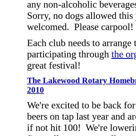
any non-alcoholic beverage
Sorry, no dogs allowed this
welcomed. Please carpool!
Each club needs to arrange
participating through
the or
great festival!
The Lakewood Rotary Homebre
2010
We're excited to be back fo
beers on tap last year and ar
if not hit 100! We're lowe