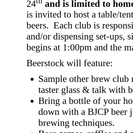
th
24
and is limited to ho
is invited to host a table/te
beers. Each club is respons
and/or dispensing set-ups, s
begins at 1:00pm and the ma
Beerstock will feature:
Sample other brew club 
taster glass & talk with 
Bring a bottle of your ho
down with a BJCP beer ju
brewing techniques.