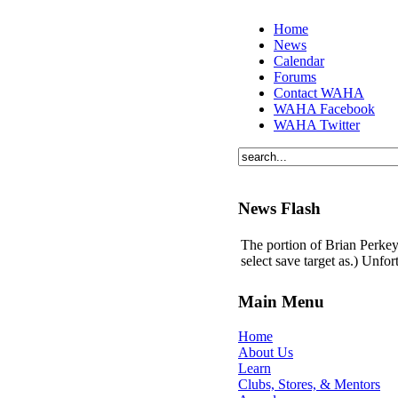
Home
News
Calendar
Forums
Contact WAHA
WAHA Facebook
WAHA Twitter
News Flash
The portion of Brian Perkey'
select save target as.) Unfo
Main Menu
Home
About Us
Learn
Clubs, Stores, & Mentors