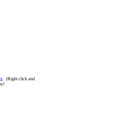
re
. (Right click and
oy!