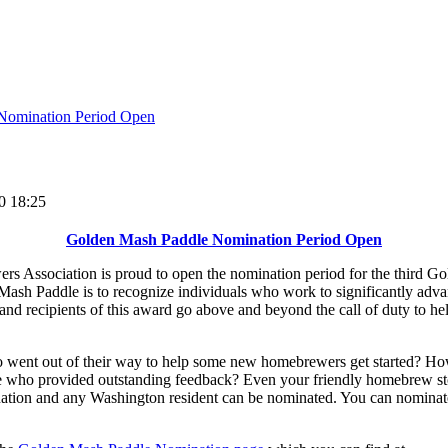
Nomination Period Open
0 18:25
Golden Mash Paddle Nomination Period Open
 Association is proud to open the nomination period for the third 
Mash Paddle is to recognize individuals who work to significantly ad
d recipients of this award go above and beyond the call of duty to hel
nt out of their way to help some new homebrewers get started? How 
 who provided outstanding feedback? Even your friendly homebrew sto
tion and any Washington resident can be nominated. You can nominate