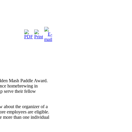
Golden Mash Paddle Award.
vance homebrewing in
p serve their fellow
about the organizer of a
re employees are eligible.
 more than one individual