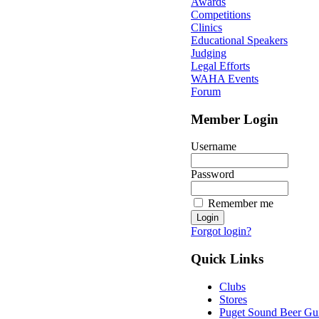
Awards
Competitions
Clinics
Educational Speakers
Judging
Legal Efforts
WAHA Events
Forum
Member Login
Username
Password
Remember me
Forgot login?
Quick Links
Clubs
Stores
Puget Sound Beer Gu