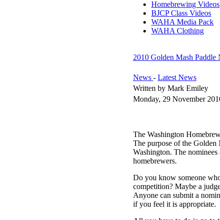
Homebrewing Videos
BJCP Class Videos
WAHA Media Pack
WAHA Clothing
2010 Golden Mash Paddle 
News
-
Latest News
Written by Mark Emiley
Monday, 29 November 201
The Washington Homebrewers
The purpose of the Golden 
Washington. The nominees an
homebrewers.
Do you know someone who we
competition? Maybe a judge
Anyone can submit a nomina
if you feel it is appropriate.