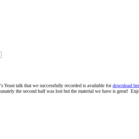
s Yeast talk that we successfully recorded is available for
download he
rtunately the second half was lost but the material we have is great! Enj