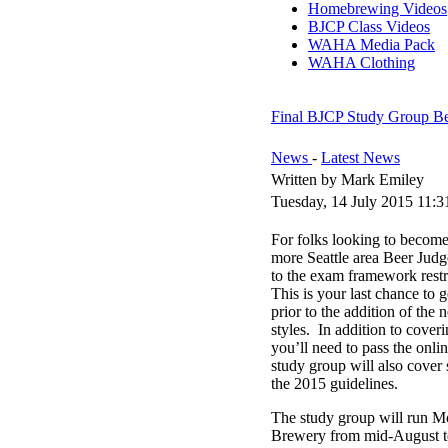
Homebrewing Videos
BJCP Class Videos
WAHA Media Pack
WAHA Clothing
Final BJCP Study Group Be
News
-
Latest News
Written by Mark Emiley
Tuesday, 14 July 2015 11:3
For folks looking to become 
more Seattle area Beer Judg
to the exam framework rest
This is your last chance to 
prior to the addition of the 
styles. In addition to cover
you’ll need to pass the onl
study group will also cover
the 2015 guidelines.
The study group will run 
Brewery from mid-August to