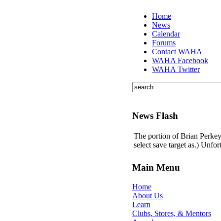
Home
News
Calendar
Forums
Contact WAHA
WAHA Facebook
WAHA Twitter
News Flash
The portion of Brian Perkey'
select save target as.) Unfo
Main Menu
Home
About Us
Learn
Clubs, Stores, & Mentors