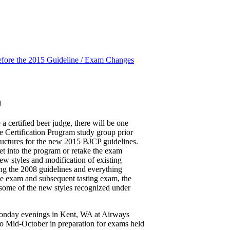
fore the 2015 Guideline / Exam Changes
1
a certified beer judge, there will be one
e Certification Program study group prior
ructures for the new 2015 BJCP guidelines.
get into the program or retake the exam
new styles and modification of existing
ing the 2008 guidelines and everything
ine exam and subsequent tasting exam, the
 some of the new styles recognized under
Monday evenings in Kent, WA at Airways
 Mid-October in preparation for exams held