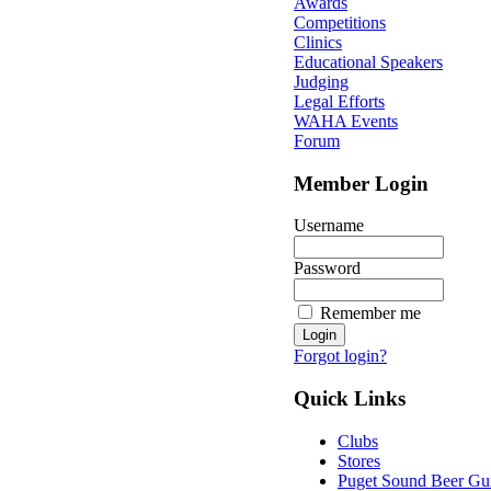
Awards
Competitions
Clinics
Educational Speakers
Judging
Legal Efforts
WAHA Events
Forum
Member Login
Username
Password
Remember me
Forgot login?
Quick Links
Clubs
Stores
Puget Sound Beer Gu