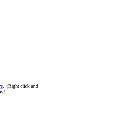
re
. (Right click and
oy!