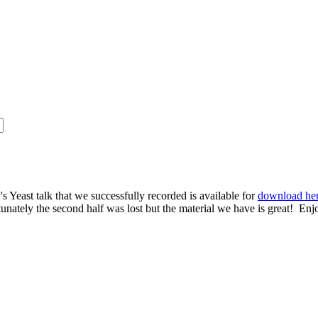
s Yeast talk that we successfully recorded is available for
download he
rtunately the second half was lost but the material we have is great! Enj