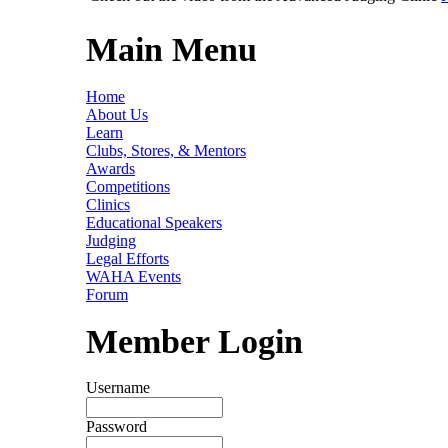
Main Menu
Home
About Us
Learn
Clubs, Stores, & Mentors
Awards
Competitions
Clinics
Educational Speakers
Judging
Legal Efforts
WAHA Events
Forum
Member Login
Username
Password