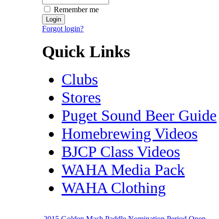
Remember me
Forgot login?
Quick Links
Clubs
Stores
Puget Sound Beer Guide
Homebrewing Videos
BJCP Class Videos
WAHA Media Pack
WAHA Clothing
2015 Golden Mash Paddle Nomination Period Open