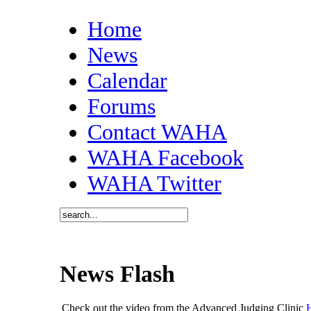
Home
News
Calendar
Forums
Contact WAHA
WAHA Facebook
WAHA Twitter
News Flash
Check out the video from the Advanced Judging Clinic