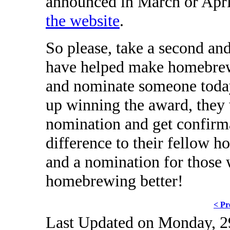
announced in March or Apr
the website
.
So please, take a second an
have helped make homebrew
and nominate someone today
up winning the award, they w
nomination and get confirma
difference to their fellow ho
and a nomination for those
homebrewing better!
< Pr
Last Updated on Monday, 2