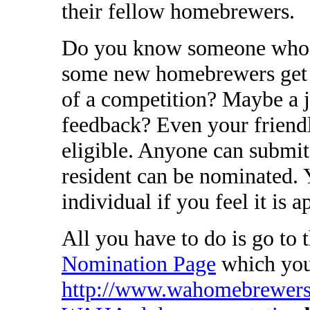
their fellow homebrewers.
Do you know someone who w
some new homebrewers get s
of a competition? Maybe a 
feedback? Even your friend
eligible. Anyone can submi
resident can be nominated.
individual if you feel it is a
All you have to do is go to 
Nomination Page
which you 
http://www.wahomebrewers