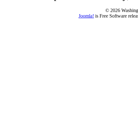
© 2026 Washing
Joomla!
is Free Software rele