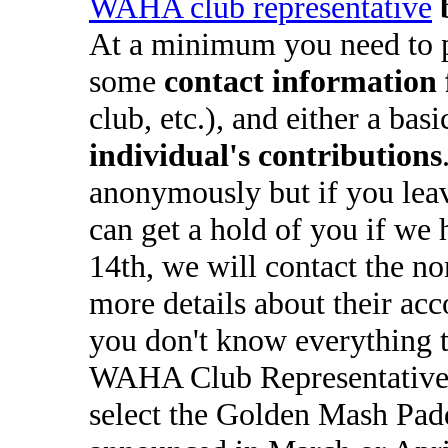
WAHA club representative
At a minimum you need to 
some
contact information 
club, etc.), and either a bas
individual's contributions
anonymously but if you lea
can get a hold of you if we 
14th, we will contact the n
more details about their ac
you don't know everything t
WAHA Club Representatives
select the Golden Mash Padd