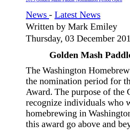
News
-
Latest News
Written by Mark Emiley
Thursday, 03 December 201
Golden Mash Paddl
The Washington Homebrewer
the nomination period for 
Award. The purpose of the 
recognize individuals who w
homebrewing in Washington.
this award go above and bey