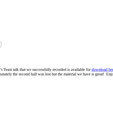
s Yeast talk that we successfully recorded is available for
download he
rtunately the second half was lost but the material we have is great! Enj