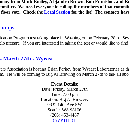
imony from Mark Emiley, Alejandro Brown, Bob Edmiston, and Ke
mmittee. We need everyone to call up the members of that committ
a floor vote. Check the
Legal Section
for the list! The contacts ha
Groups
fication Program test taking place in Washington on February 28th. Sev
lp prepare. If you are interested in taking the test or would like to fin
- March 27th - Wyeast
 Association is hosting Brian Perkey from Wyeast Laboratories as the
m. He will be coming to Big Al Brewing on March 27th to talk all abo
Event Details:
Date: Friday, March 27th
Time: 7:00 pm
Location: Big Al Brewery
9832 14th Ave SW
Seattle, WA 98106
(206) 453-4487
RSVP HERE!