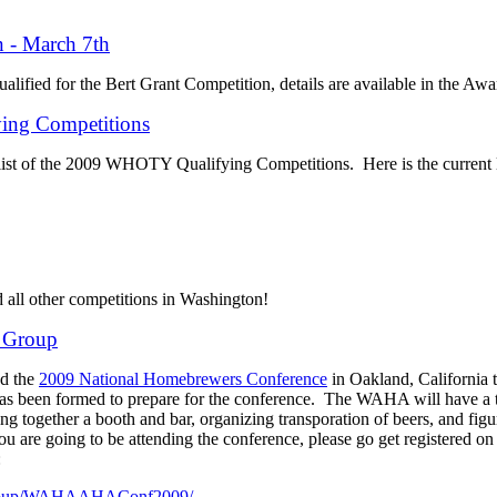
n - March 7th
alified for the Bert Grant Competition, details are available in the Awa
ng Competitions
 list of the 2009 WHOTY Qualifying Competitions. Here is the current l
d all other competitions in Washington!
 Group
nd the
2009 National Homebrewers Conference
in Oakland, California 
 been formed to prepare for the conference. The WAHA will have a t
ng together a booth and bar, organizing transporation of beers, and figur
ou are going to be attending the conference, please go get registered o
:
/group/WAHAAHAConf2009/