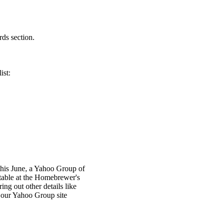
rds section.
ist:
this June, a Yahoo Group of
able at the Homebrewer's
ing out other details like
n our Yahoo Group site