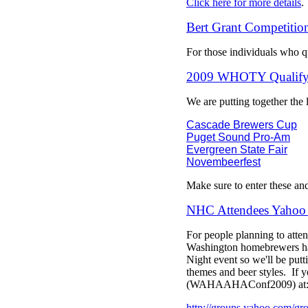
Click here for more details
.
Bert Grant Competitio
For those individuals who qu
2009 WHOTY Qualifyi
We are putting together the
Cascade Brewers Cup
Puget Sound Pro-Am
Evergreen State Fair
Novembeerfest
Make sure to enter these an
NHC Attendees Yahoo
For people planning to atte
Washington homebrewers has
Night event so we'll be putti
themes and beer styles. If y
(WAHAAHAConf2009) at
http://groups.yahoo.com