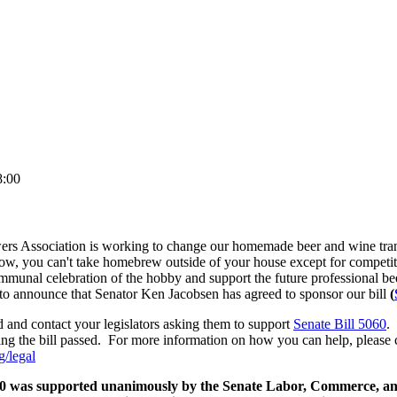
8:00
 Association is working to change our homemade beer and wine trans
now, you can't take homebrew outside of your house except for competi
ommunal celebration of the hobby and support the future professional b
o announce that Senator Ken Jacobsen has agreed to sponsor our bill
(
 and contact your legislators asking them to support
Senate Bill 5060
. 
ing the bill passed. For more information on how you can help, please c
/legal
0 was supported unanimously by the Senate Labor, Commerce, a