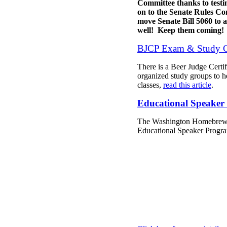
Committee thanks to test
on to the Senate Rules Co
move Senate Bill 5060 to 
well! Keep them coming!
BJCP Exam & Study 
There is a Beer Judge Certi
organized study groups to he
classes,
read this article
.
Educational Speaker 
The Washington Homebrewers
Educational Speaker Progra