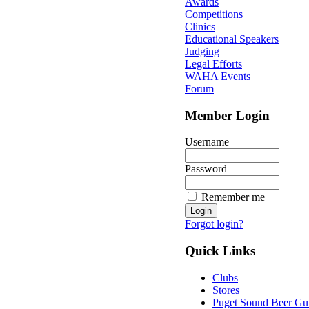
Awards
Competitions
Clinics
Educational Speakers
Judging
Legal Efforts
WAHA Events
Forum
Member Login
Username
Password
Remember me
Forgot login?
Quick Links
Clubs
Stores
Puget Sound Beer Gu