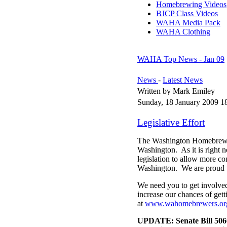
Homebrewing Videos
BJCP Class Videos
WAHA Media Pack
WAHA Clothing
WAHA Top News - Jan 09
News
-
Latest News
Written by Mark Emiley
Sunday, 18 January 2009 1
Legislative Effort
The Washington Homebrewers
Washington. As it is right 
legislation to allow more c
Washington. We are proud t
We need you to get involved
increase our chances of gett
at
www.wahomebrewers.org
UPDATE: Senate Bill 506