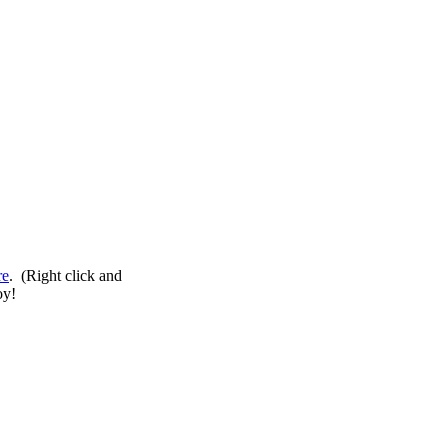
re
. (Right click and
oy!