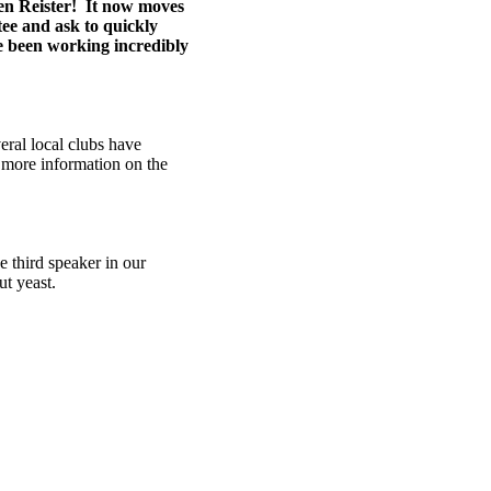
n Reister! It now moves
ee and ask to quickly
ve been working incredibly
eral local clubs have
d more information on the
 third speaker in our
ut yeast.