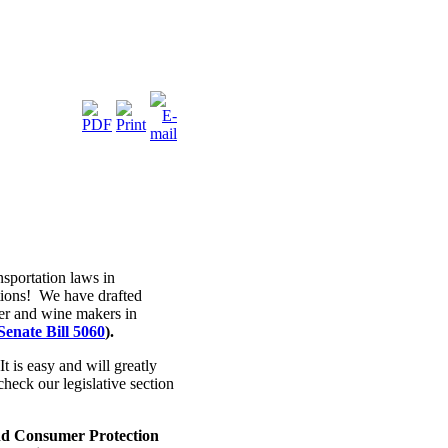
portation laws in
tions! We have drafted
eer and wine makers in
Senate Bill 5060
).
It is easy and will greatly
heck our legislative section
nd Consumer Protection