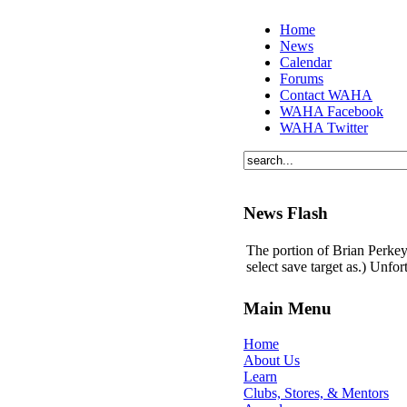
Home
News
Calendar
Forums
Contact WAHA
WAHA Facebook
WAHA Twitter
News Flash
The portion of Brian Perkey'
select save target as.) Unfo
Main Menu
Home
About Us
Learn
Clubs, Stores, & Mentors