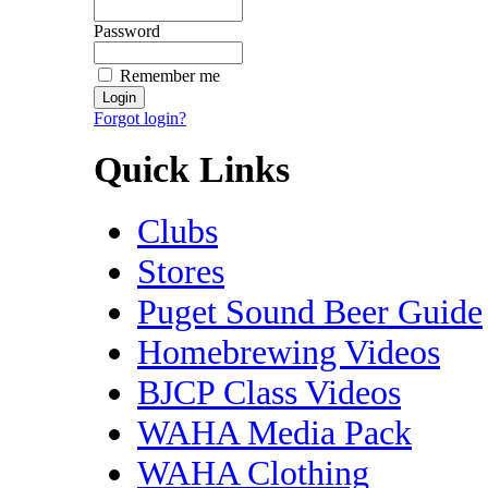
Password
Remember me
Forgot login?
Quick Links
Clubs
Stores
Puget Sound Beer Guide
Homebrewing Videos
BJCP Class Videos
WAHA Media Pack
WAHA Clothing