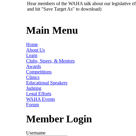
Hear members of the WAHA talk about our legislative ef
and hit "Save Target As" to download)
Main Menu
Home
About Us
Learn
Clubs, Stores, & Mentors
Awards
Competitions
Clinics
Educational Speakers
Judging
Legal Efforts
WAHA Events
Forum
Member Login
Username