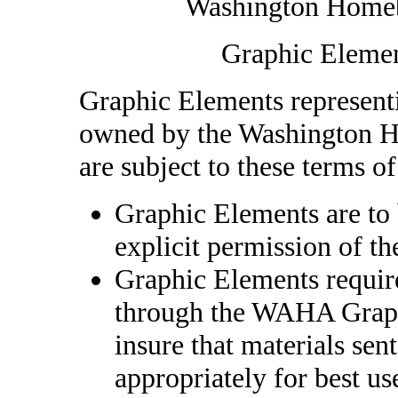
Washington Homebr
Graphic Elemen
Graphic Elements representi
owned by the Washington H
are subject to these terms of
Graphic Elements are to 
explicit permission of t
Graphic Elements require
through the WAHA Graphi
insure that materials sen
appropriately for best u