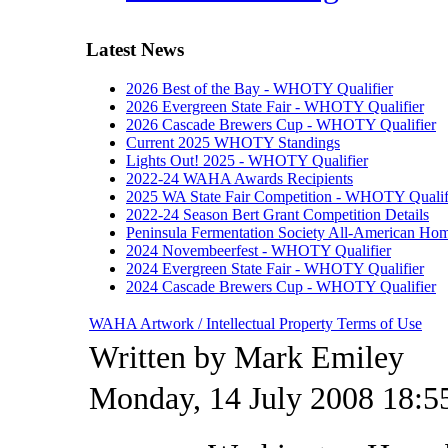
Latest News
2026 Best of the Bay - WHOTY Qualifier
2026 Evergreen State Fair - WHOTY Qualifier
2026 Cascade Brewers Cup - WHOTY Qualifier
Current 2025 WHOTY Standings
Lights Out! 2025 - WHOTY Qualifier
2022-24 WAHA Awards Recipients
2025 WA State Fair Competition - WHOTY Qualif
2022-24 Season Bert Grant Competition Details
Peninsula Fermentation Society All-American H
2024 Novembeerfest - WHOTY Qualifier
2024 Evergreen State Fair - WHOTY Qualifier
2024 Cascade Brewers Cup - WHOTY Qualifier
WAHA Artwork / Intellectual Property Terms of Use
Written by Mark Emiley
Monday, 14 July 2008 18:5