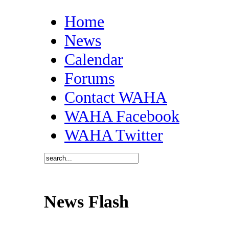
Home
News
Calendar
Forums
Contact WAHA
WAHA Facebook
WAHA Twitter
News Flash