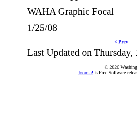
WAHA Graphic Focal
1/25/08
< Prev
Last Updated on Thursday, 
© 2026 Washing
Joomla!
is Free Software rele