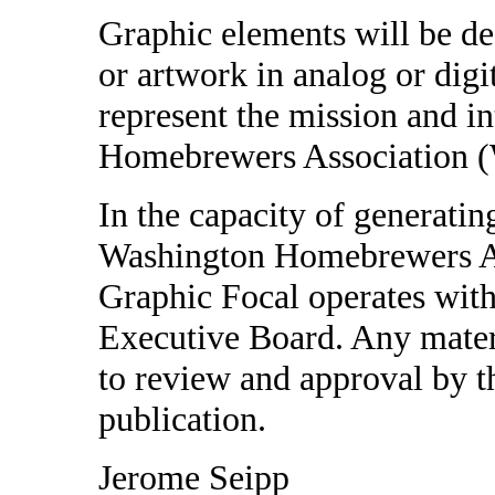
Graphic elements will be de
or artwork in analog or digit
represent the mission and in
Homebrewers Association
In the capacity of generati
Washington Homebrewers A
Graphic Focal operates with 
Executive Board. Any materi
to review and approval by t
publication.
Jerome Seipp