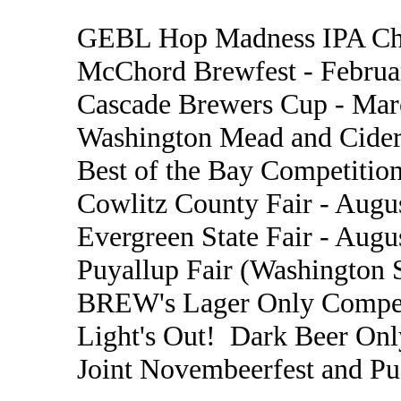
GEBL Hop Madness IPA Cha
McChord Brewfest - Februa
Cascade Brewers Cup - Mar
Washington Mead and Cider
Best of the Bay Competition
Cowlitz County Fair - Augu
Evergreen State Fair - Augu
Puyallup Fair (Washington S
BREW's Lager Only Compet
Light's Out! Dark Beer Onl
Joint Novembeerfest and P