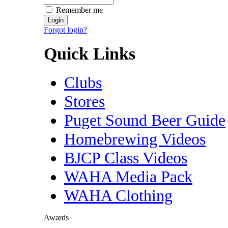
Remember me
Forgot login?
Quick Links
Clubs
Stores
Puget Sound Beer Guide
Homebrewing Videos
BJCP Class Videos
WAHA Media Pack
WAHA Clothing
Awards