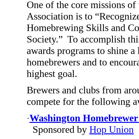
One of the core missions o
Association is to “Recogniz
Homebrewing Skills and Co
Society.” To accomplish thi
awards programs to shine a 
homebrewers and to encourag
highest goal.
Brewers and clubs from aroun
compete for the following a
Washington Homebrewer o
·
Sponsored by
Hop Union