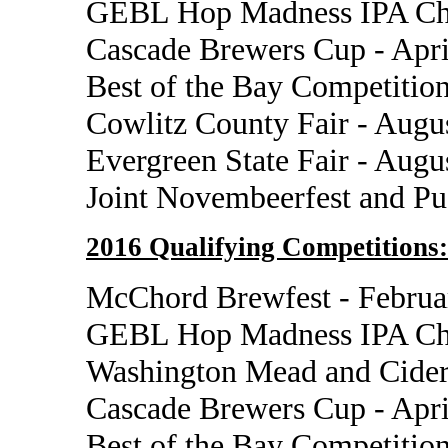
GEBL Hop Madness IPA Cha
Cascade Brewers Cup - Apri
Best of the Bay Competition
Cowlitz County Fair - Augu
Evergreen State Fair - Augu
Joint Novembeerfest and P
2016 Qualifying Competitions:
McChord Brewfest - Februa
GEBL Hop Madness IPA Cha
Washington Mead and Cider
Cascade Brewers Cup - Apri
Best of the Bay Competition