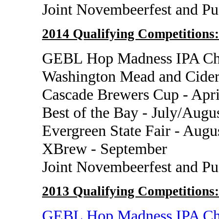
Joint Novembeerfest and P
2014 Qualifying Competitions:
GEBL Hop Madness IPA Cha
Washington Mead and Cider
Cascade Brewers Cup - Apri
Best of the Bay - July/Augu
Evergreen State Fair - Augu
XBrew - September
Joint Novembeerfest and P
2013 Qualifying Competitions:
GEBL Hop Madness IPA Ch