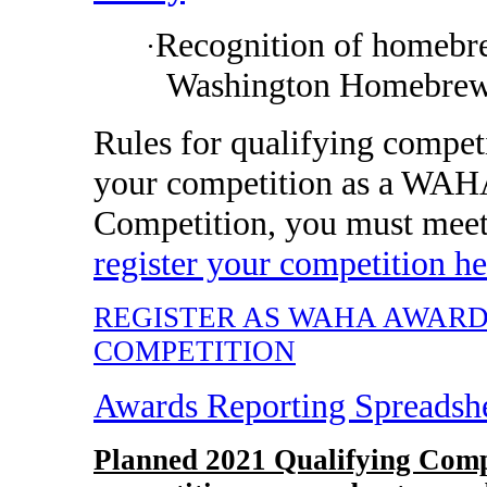
Recognition of homebre
·
Washington Homebrew
Rules for qualifying compet
your competition as a WAH
Competition, you must mee
register your competition he
REGISTER AS WAHA AWAR
COMPETITION
Awards Reporting Spreadsh
Planned 2021 Qualifying Comp