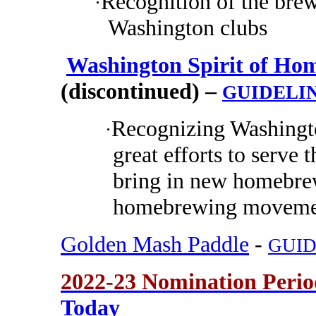
Recognition of the brew
·
Washington clubs
Washington Spirit of Hom
(discontinued) –
GUIDELI
Recognizing Washing
·
great efforts to serv
bring in new homebrew
homebrewing movemen
Golden Mash Paddle
-
GUID
2022-23 Nomination Peri
Today