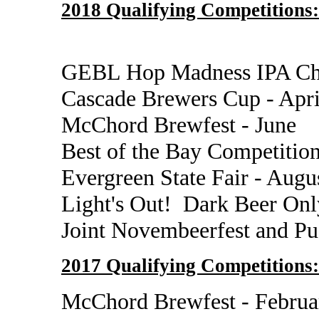
2018 Qualifying Competitions:
GEBL Hop Madness IPA Cha
Cascade Brewers Cup - Apr
McChord Brewfest - June
Best of the Bay Competition
Evergreen State Fair - Augu
Light's Out! Dark Beer Onl
Joint Novembeerfest and P
2017 Qualifying Competitions:
McChord Brewfest - Februa