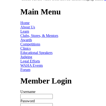
Main Menu
Home
About Us
Learn
Clubs, Stores, & Mentors
Awards
Competitions
Clinics
Educational Speakers
Judging
Legal Efforts
WAHA Events
Forum
Member Login
Username
Password