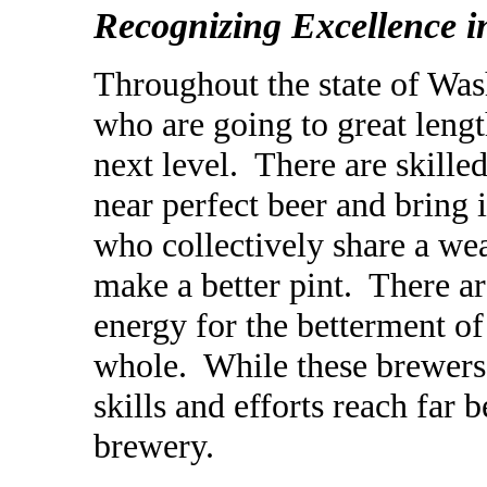
Recognizing Excellence 
Throughout the state of Wa
who are going to great leng
next level. There are skil
near
perfect beer and bring 
who collectively share a weal
make a better pint. There a
energy for the betterment o
whole. While these brewers 
skills and efforts reach far
brewery.