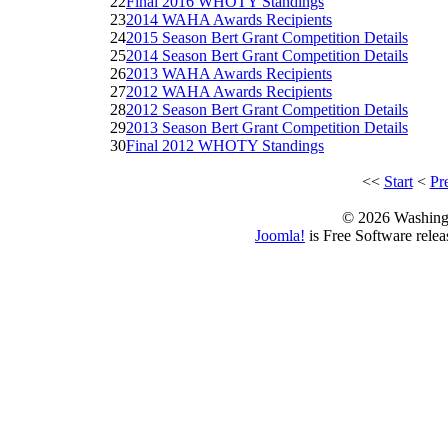
22
Final 2016 WHOTY Standings
23
2014 WAHA Awards Recipients
24
2015 Season Bert Grant Competition Details
25
2014 Season Bert Grant Competition Details
26
2013 WAHA Awards Recipients
27
2012 WAHA Awards Recipients
28
2012 Season Bert Grant Competition Details
29
2013 Season Bert Grant Competition Details
30
Final 2012 WHOTY Standings
<<
Start
<
Pr
© 2026 Washing
Joomla!
is Free Software rele