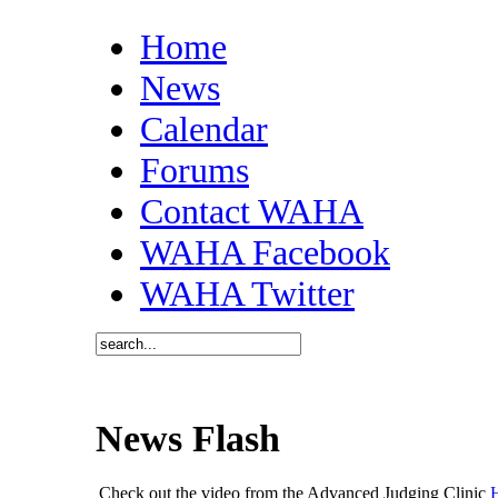
Home
News
Calendar
Forums
Contact WAHA
WAHA Facebook
WAHA Twitter
News Flash
Check out the video from the Advanced Judging Clinic