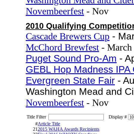
Novembeerfest
- Nov
2010 Qualifying Competitio
Cascade Brewers Cup
- Ma
McChord Brewfest
- March
Puget Sound Pro-Am
- Ap
GEBL Hop Madness IPA 
Evergreen State Fair
- A
Washington Mead and Ci
Novembeerfest
- Nov
Title Filter
Display #
#
Article Title
21
2015 WAHA Awards Recipients