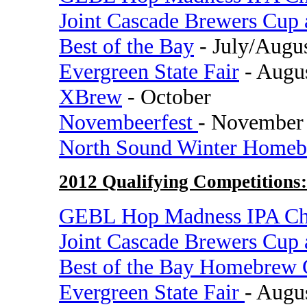
Joint Cascade Brewers Cup
Best of the Bay
- July/Augu
Evergreen State Fair
- Augu
XBrew
- October
Novembeerfest
- November
North Sound Winter Homeb
2012 Qualifying Competitions:
GEBL Hop Madness IPA Ch
Joint Cascade Brewers Cup
Best of the Bay Homebrew 
Evergreen State Fair
- Augu