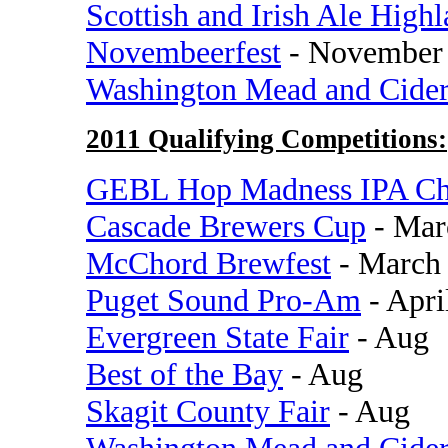
Scottish and Irish Ale High
Novembeerfest
- November
Washington Mead and Cide
2011 Qualifying Competitions:
GEBL Hop Madness IPA Ch
Cascade Brewers Cup
- Mar
McChord Brewfest
- March
Puget Sound Pro-Am
- Apri
Evergreen State Fair
- Aug
Best of the Bay
- Aug
Skagit County Fair
- Aug
Washington Mead and Cide