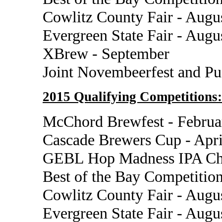
Cowlitz County Fair - Augu
Evergreen State Fair - Augu
XBrew - September
Joint Novembeerfest and P
2015 Qualifying Competitions:
McChord Brewfest - Februa
Cascade Brewers Cup - Apri
GEBL Hop Madness IPA Cha
Best of the Bay Competition
Cowlitz County Fair - Augu
Evergreen State Fair - Augu