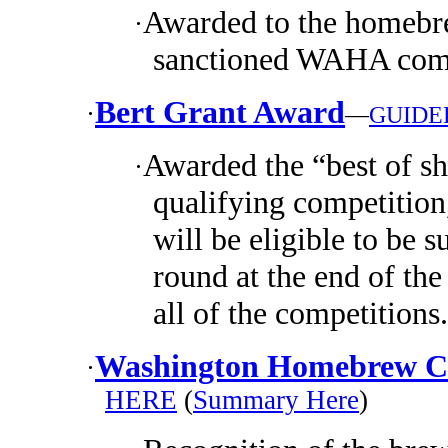
Awarded to the homebre
·
sanctioned WAHA comp
Bert Grant Award
·
—
GUIDE
Awarded the “best of s
·
qualifying competition
will be eligible to be s
round at the end of the
all of the competitions.
Washington Homebrew Cl
·
HERE
(
Summary Here
)