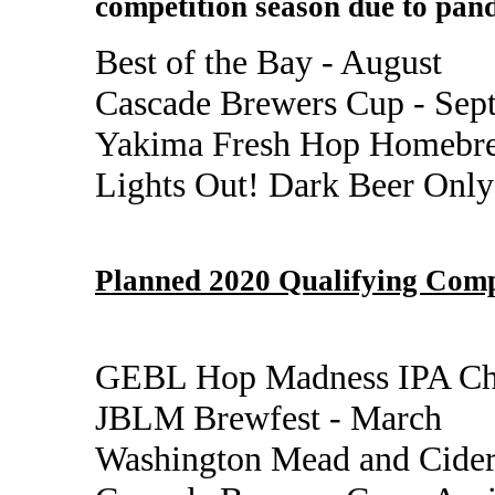
competition season due to pand
Best of the Bay - August
Cascade Brewers Cup - Sep
Yakima Fresh Hop Homebre
Lights Out! Dark Beer Only
Planned 2020 Qualifying Comp
GEBL Hop Madness IPA Cha
JBLM Brewfest - March
Washington Mead and Cider