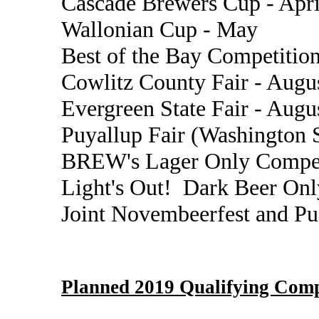
Cascade Brewers Cup - Apri
Wallonian Cup - May
Best of the Bay Competition
Cowlitz County Fair - Augu
Evergreen State Fair - Augu
Puyallup Fair (Washington S
BREW's Lager Only Compet
Light's Out! Dark Beer Onl
Joint Novembeerfest and P
Planned 2019 Qualifying Comp