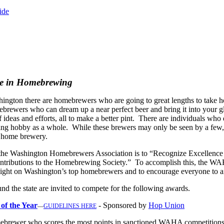
ide
ce in Homebrewing
hington there are homebrewers who are going to great lengths to take 
omebrewers who can dream up a near
perfect beer and bring it into your 
f ideas and efforts, all to make a better pint. There are individuals who
ng hobby as a whole. While these brewers may only be seen by a few, th
r home brewery.
 the Washington Homebrewers Association is to “Recognize Excellence
tributions to the Homebrewing Society.” To accomplish this, the WAH
light on Washington’s top homebrewers and to encourage everyone to aim
d the state are invited to compete for the following awards.
f the Year
- Sponsored by
Hop Union
—
GUIDELINES HERE
ebrewer who scores the most points in sanctioned WAHA competition