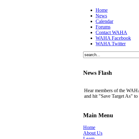
Home
News
Calendar
Forums
Contact WAHA
WAHA Facebook
WAHA Twitter
News Flash
Hear members of the WAHA t
and hit "Save Target As" t
Main Menu
Home
About Us
Learn