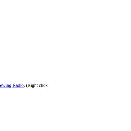
rewing Radio
. (Right click