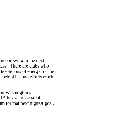
homebrewing to the next
glass. There are clubs who
 devote tons of energy for the
eir skills and efforts reach
 in Washington’s
A has set up several
 for that next highest goal.
s