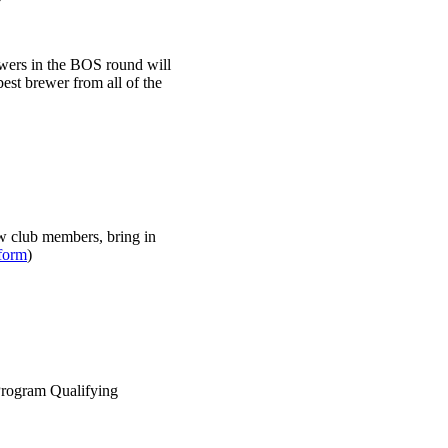
ewers in the BOS round will
best brewer from all of the
w club members, bring in
form
)
Program Qualifying