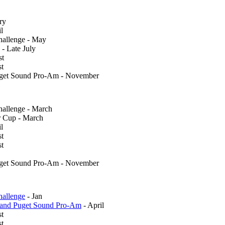
ry
l
allenge - May
 - Late July
st
st
uget Sound Pro-Am - November
llenge - March
 Cup - March
l
st
st
uget Sound Pro-Am - November
allenge
- Jan
 and Puget Sound Pro-Am
- April
st
t