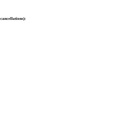
cancellations):