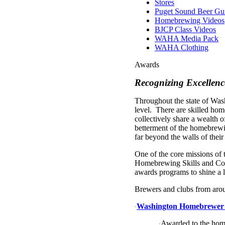
Stores
Puget Sound Beer Gu
Homebrewing Videos
BJCP Class Videos
WAHA Media Pack
WAHA Clothing
Awards
Recognizing Excellen
Throughout the state of Was
level. There are skilled h
collectively share a wealth o
betterment of the homebrewi
far beyond the walls of thei
One of the core missions of
Homebrewing Skills and Con
awards programs to shine a 
Brewers and clubs from aroun
Washington Homebrewer o
·
Awarded to the hom
·