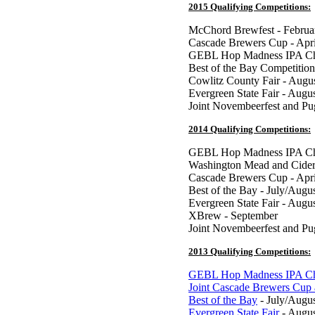
2015 Qualifying Competitions:
McChord Brewfest - Februa
Cascade Brewers Cup - Apri
GEBL Hop Madness IPA Ch
Best of the Bay Competition
Cowlitz County Fair - Augu
Evergreen State Fair - Augu
Joint Novembeerfest and P
2014 Qualifying Competitions:
GEBL Hop Madness IPA Cha
Washington Mead and Cider
Cascade Brewers Cup - Apri
Best of the Bay - July/Augu
Evergreen State Fair - Augu
XBrew - September
Joint Novembeerfest and P
2013 Qualifying Competitions:
GEBL Hop Madness IPA Ch
Joint Cascade Brewers Cup
Best of the Bay
- July/Augu
Evergreen State Fair
- Augus