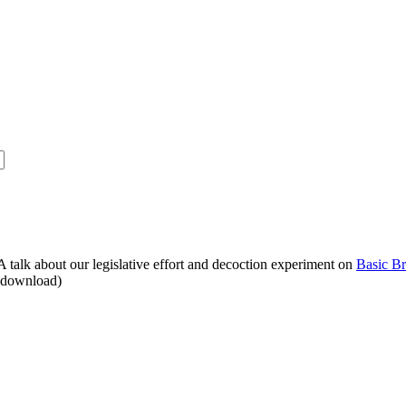
alk about our legislative effort and decoction experiment on
Basic B
o download)