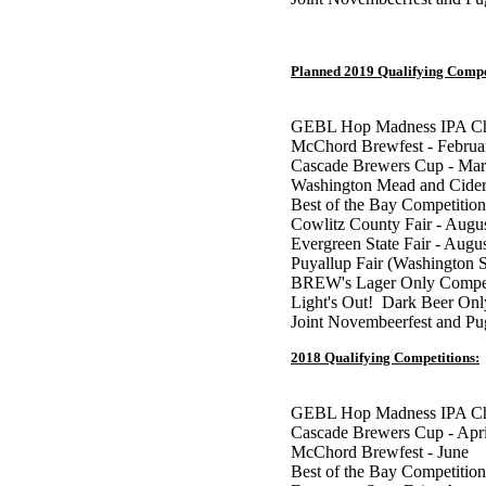
Planned 2019 Qualifying Compe
GEBL Hop Madness IPA Cha
McChord Brewfest - Februa
Cascade Brewers Cup - Ma
Washington Mead and Cider
Best of the Bay Competition
Cowlitz County Fair - Augu
Evergreen State Fair - Augu
Puyallup Fair (Washington S
BREW's Lager Only Competi
Light's Out! Dark Beer Onl
Joint Novembeerfest and P
2018 Qualifying Competitions:
GEBL Hop Madness IPA Cha
Cascade Brewers Cup - Apr
McChord Brewfest - June
Best of the Bay Competition