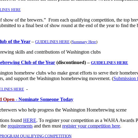
LINES HERE
f show of the brewers.” From each qualifying competition, the top br
submitted to a final best of show round at the end of the year to find the 
b of the Year
–
GUIDELINES HERE
(
Summary Here
)
brewing skills and contributions of Washington clubs
ebrewing Club of the Year
(discontinued) –
GUIDELINES HERE
ngton homebrew clubs who make great efforts to serve their homebre
s, and support the Washington homebrewing movement. (
Submission 
-
ELINES HERE
od Open
- Nominate Someone Today
ebrewers who help progress the Washington Homebrewing scene
itions found
HERE
.
To register your competition as a WAHA Awards 
 the
requirements
and then must
register your competition here
.
 PROGRAM QUALIFYING COMPETITION