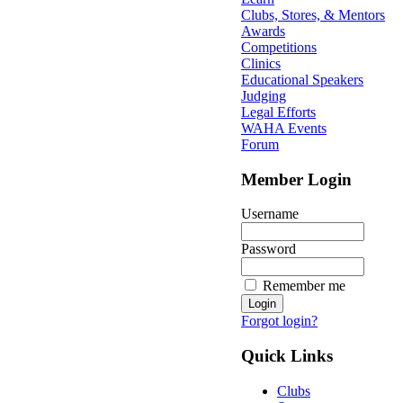
Clubs, Stores, & Mentors
Awards
Competitions
Clinics
Educational Speakers
Judging
Legal Efforts
WAHA Events
Forum
Member Login
Username
Password
Remember me
Forgot login?
Quick Links
Clubs