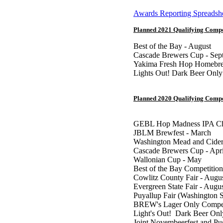
Awards Reporting Spreadsh
Planned 2021 Qualifying Compe
Best of the Bay - August
Cascade Brewers Cup - Sep
Yakima Fresh Hop Homebre
Lights Out! Dark Beer Only
Planned 2020 Qualifying Compe
GEBL Hop Madness IPA Cha
JBLM Brewfest - March
Washington Mead and Cider
Cascade Brewers Cup - Apri
Wallonian Cup - May
Best of the Bay Competition
Cowlitz County Fair - Augu
Evergreen State Fair - Augu
Puyallup Fair (Washington S
BREW's Lager Only Competi
Light's Out! Dark Beer Onl
Joint Novembeerfest and P