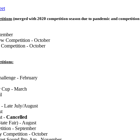
eet
titions
(merged with 2020 competition season due to pandemic and competition 
tember
w Competition - October
 Competition - October
titions:
llenge - February
 Cup - March
l
 - Late July/August
st
st -
Cancelled
tate Fair) - August
tion - September
y Competition - October
uget Sound Pro-Am - November