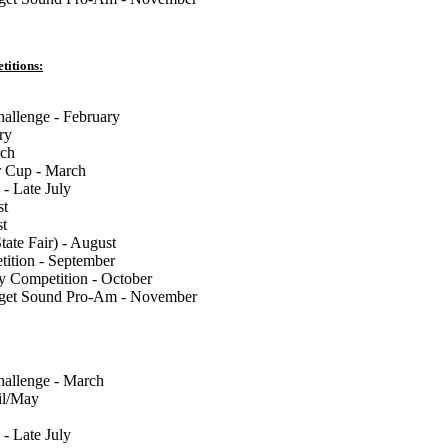
titions:
llenge - February
ry
rch
 Cup - March
 - Late July
st
st
tate Fair) - August
tion - September
y Competition - October
uget Sound Pro-Am - November
llenge - March
il/May
 - Late July