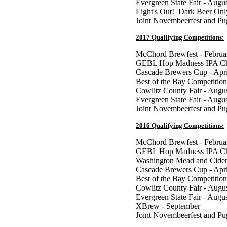
Evergreen State Fair - Augu
Light's Out! Dark Beer Onl
Joint Novembeerfest and P
2017 Qualifying Competitions:
McChord Brewfest - Februa
GEBL Hop Madness IPA Cha
Cascade Brewers Cup - Apri
Best of the Bay Competition
Cowlitz County Fair - Augu
Evergreen State Fair - Augu
Joint Novembeerfest and P
2016 Qualifying Competitions:
McChord Brewfest - Februa
GEBL Hop Madness IPA Cha
Washington Mead and Cider
Cascade Brewers Cup - Apri
Best of the Bay Competition
Cowlitz County Fair - Augu
Evergreen State Fair - Augu
XBrew - September
Joint Novembeerfest and P