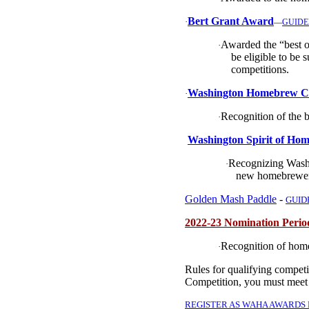
Bert Grant Award
·
—
GUIDE
Awarded the “best o
·
be eligible to be 
competitions.
Washington Homebrew Clu
·
Recognition of the 
·
Washington Spirit of Hom
Recognizing Washi
·
new homebrewer
Golden Mash Paddle
-
GUID
2022-23 Nomination Peri
Recognition of hom
·
Rules for qualifying compet
Competition, you must meet
REGISTER AS WAHA AWARDS