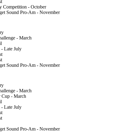
st
y Competition - October
uget Sound Pro-Am - November
ry
llenge - March
l
 - Late July
st
st
uget Sound Pro-Am - November
ry
llenge - March
 Cup - March
l
 - Late July
st
st
uget Sound Pro-Am - November