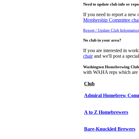
Need to update club info or rep
If you need to report a new c
Membership Committee chai
Report / Update Club Informatio
No club in your area?
If you are interested in wor
chair
and we'll post a specia
Washington Homebrewing Club
with WAHA reps which are c
Club
Admiral Homebrew Com
A to Z Homebrewers
Bare-Knuckled Brewers