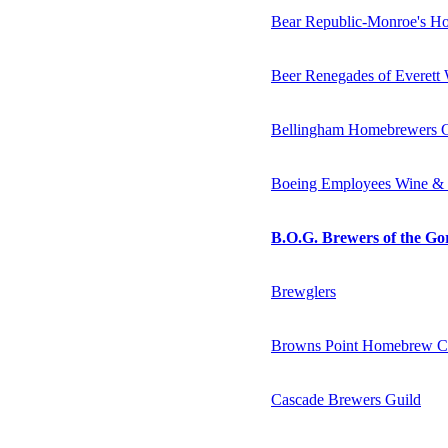
Bear Republic-Monroe's H
Beer Renegades of Everet
Bellingham Homebrewers G
Boeing Employees Wine &
B.O.G. Brewers of the Go
Brewglers
Browns Point Homebrew C
Cascade Brewers Guild