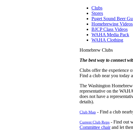
Clubs
Stores
Puget Sound Beer Gu
Homebrewing Videos
BJCP Class Videos
WAHA Media Pack
WAHA Clothing
Homebrew Clubs
The best way to connect wi
Clubs offer the experience 
Find a club near you today a
The Washington Homebrewers A
representative on the WAHA 
does not have a representati
details).
- Find a club nearby
Club Map
- Find out w
Current Club Reps
Committee chair
and let th