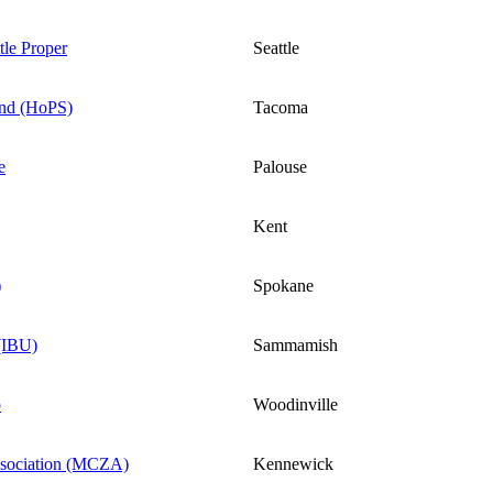
le Proper
Seattle
nd (HoPS)
Tacoma
e
Palouse
Kent
)
Spokane
 (IBU)
Sammamish
b
Woodinville
sociation (MCZA)
Kennewick