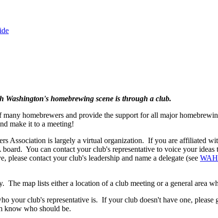
ide
th Washington's homebrewing scene is through a club.
of many homebrewers and provide the support for all major homebrewing
nd make it to a meeting!
ssociation is largely a virtual organization. If you are affiliated wi
board. You can contact your club's representative to voice your idea
ve, please contact your club's leadership and name a delegate (see
WAHA
. The map lists either a location of a club meeting or a general area w
ho your club's representative is. If your club doesn't have one, please 
em know who should be.