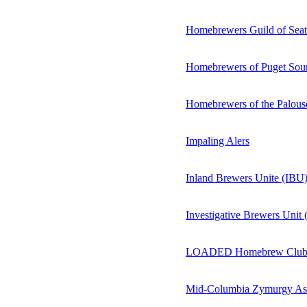
Homebrewers Guild of Seatt
Homebrewers of Puget Sou
Homebrewers of the Palous
Impaling Alers
Inland Brewers Unite (IBU
Investigative Brewers Unit
LOADED Homebrew Clu
Mid-Columbia Zymurgy As