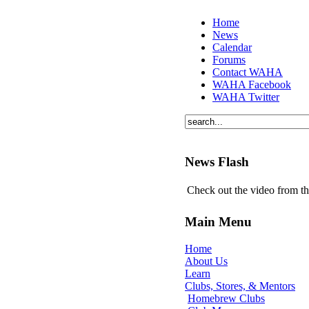
Home
News
Calendar
Forums
Contact WAHA
WAHA Facebook
WAHA Twitter
News Flash
Check out the video from t
Main Menu
Home
About Us
Learn
Clubs, Stores, & Mentors
Homebrew Clubs