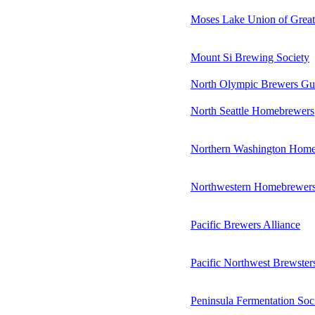
Moses Lake Union of Grea
Mount Si Brewing Society
North Olympic Brewers Gu
North Seattle Homebrewers
Northern Washington Home
Northwestern Homebrewer
Pacific Brewers Alliance
Pacific Northwest Brewster
Peninsula Fermentation Soc