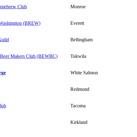
omebrew Club
Monroe
t Washington (BREW)
Everett
uild
Bellingham
 Beer Makers Club (BEWBC)
Tukwila
rge
White Salmon
Redmond
lub
Tacoma
Kirkland