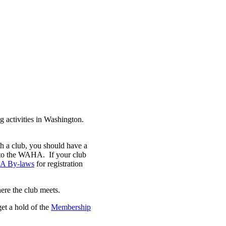
 activities in Washington.
th a club, you should have a
s to the WAHA. If your club
 By-laws
for registration
here the club meets.
get a hold of the
Membership