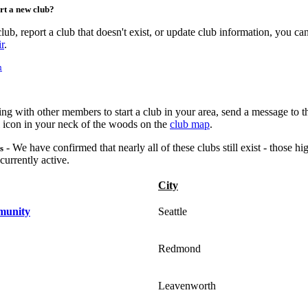
ort a new club?
lub, report a club that doesn't exist, or update club information, you c
r
.
n
king with other members to start a club in your area, send a message to 
l icon in your neck of the woods on the
club map
.
- We have confirmed that nearly all of these clubs still exist - those hi
s
urrently active.
City
munity
Seattle
Redmond
Leavenworth