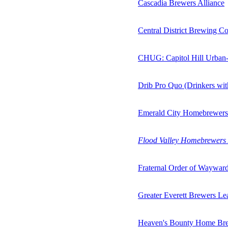
Cascadia Brewers Alliance
Central District Brewing Co
CHUG: Capitol Hill Urban
Drib Pro Quo (Drinkers wi
Emerald City Homebrewers
Flood Valley Homebrewers 
Fraternal Order of Waywar
Greater Everett Brewers L
Heaven's Bounty Home Br