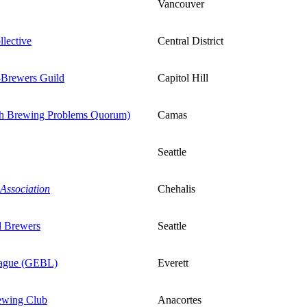
Vancouver
llective
Central District
-Brewers Guild
Capitol Hill
th Brewing Problems Quorum)
Camas
Seattle
Association
Chehalis
d Brewers
Seattle
eague (GEBL)
Everett
ewing Club
Anacortes