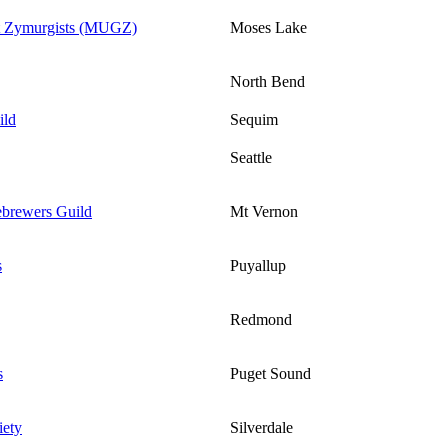
t Zymurgists (MUGZ)
Moses Lake
North Bend
ild
Sequim
Seattle
brewers Guild
Mt Vernon
s
Puyallup
Redmond
s
Puget Sound
iety
Silverdale