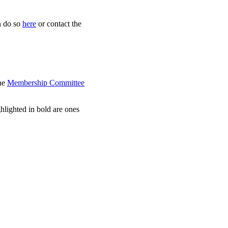
an do so
here
or contact the
the
Membership Committee
ghlighted in bold are ones