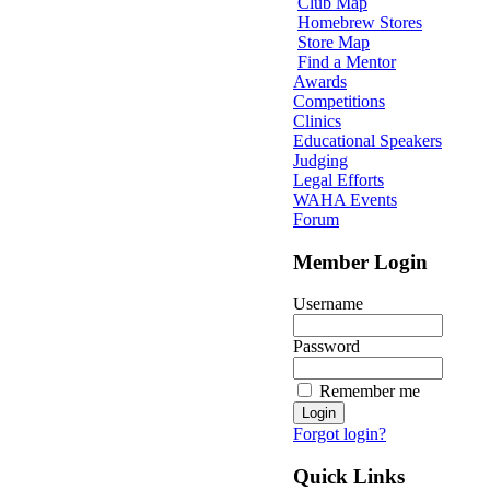
Club Map
Homebrew Stores
Store Map
Find a Mentor
Awards
Competitions
Clinics
Educational Speakers
Judging
Legal Efforts
WAHA Events
Forum
Member Login
Username
Password
Remember me
Forgot login?
Quick Links