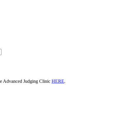
he Advanced Judging Clinic
HERE
.