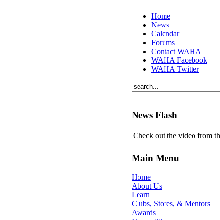
Home
News
Calendar
Forums
Contact WAHA
WAHA Facebook
WAHA Twitter
News Flash
Check out the video from t
Main Menu
Home
About Us
Learn
Clubs, Stores, & Mentors
Awards