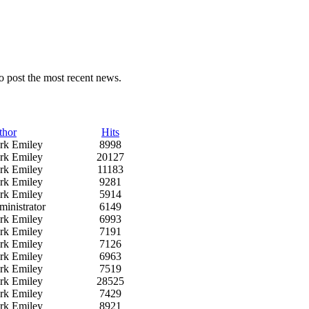
o post the most recent news.
thor
Hits
rk Emiley
8998
rk Emiley
20127
rk Emiley
11183
rk Emiley
9281
rk Emiley
5914
inistrator
6149
rk Emiley
6993
rk Emiley
7191
rk Emiley
7126
rk Emiley
6963
rk Emiley
7519
rk Emiley
28525
rk Emiley
7429
rk Emiley
8921