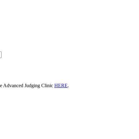
he Advanced Judging Clinic
HERE
.