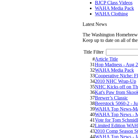
BJCP Class Videos
WAHA Media Pack
WAHA Clothing
Latest News
The Washington Homebrewers
Keep up to date on all of th
Title Filter
#
Article Title
31
Hop Madness - Aug 2
32
WAHA Media Pack
33
Cooperative Niche: F
34
2010 NHC Wrap-Up
35
NHC Kicks off on Th
36
Kat's Paw from Sko
37
Brewer’s Classic
38
Beerstock 5060-2 - Ju
39
WAHA Top News-Ma
40
WAHA Top News - M
41
Vote for Tom Schmidl
42
Limited Edition WAHA
43
2010 Comp Season Sta
44
WAHA Top News - J