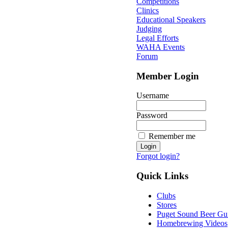
Competitions
Clinics
Educational Speakers
Judging
Legal Efforts
WAHA Events
Forum
Member Login
Username
Password
Remember me
Forgot login?
Quick Links
Clubs
Stores
Puget Sound Beer Gu
Homebrewing Videos