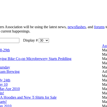
 Association will be using the latest news,
newsflashes
, and
forums
t
e current happenings.
Display #
Au
8-29th
Ma
Ma
lying Bike Co-op Microbrewery Starts Peddling
Ma
Ma
ursday
Ma
okum Brewing
Adm
Ma
ly 24th
Ma
y 10
Ma
ar-Apr 2010
Ma
in!
Ma
 Hoodies and New T-Shirts for Sale
Ma
rts!
Ma
an 2010
Ma