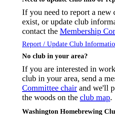
If you need to report a new c
exist, or update club inform
contact the
Membership Com
Report / Update Club Informati
No club in your area?
If you are interested in wor
club in your area, send a me
Committee chair
and we'll p
the woods on the
club map
.
Washington Homebrewing Clu