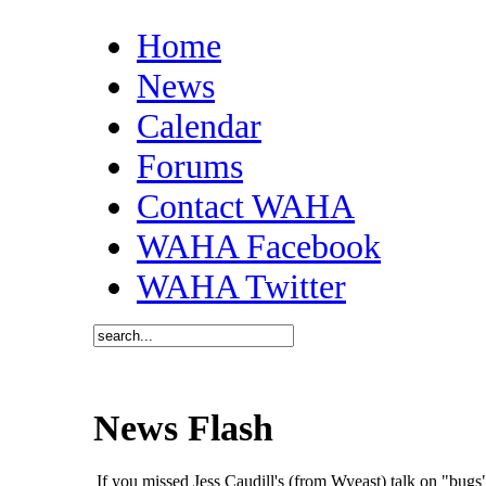
Home
News
Calendar
Forums
Contact WAHA
WAHA Facebook
WAHA Twitter
News Flash
If you missed Jess Caudill's (from Wyeast) talk on "bu