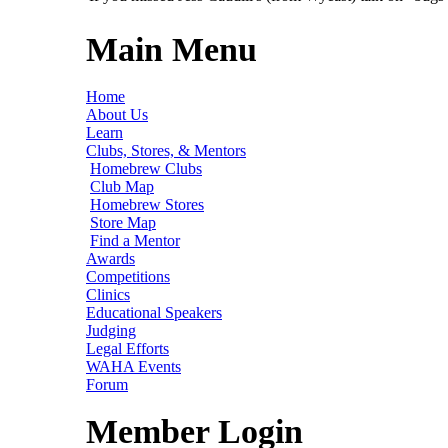
Main Menu
Home
About Us
Learn
Clubs, Stores, & Mentors
Homebrew Clubs
Club Map
Homebrew Stores
Store Map
Find a Mentor
Awards
Competitions
Clinics
Educational Speakers
Judging
Legal Efforts
WAHA Events
Forum
Member Login