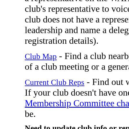
club's representative to vo
club does not have a represe
leadership and name a deleg
registration details).
- Find a club nearb
Club Map
of a club meeting or a gener
- Find out w
Current Club Reps
If your club doesn't have one
Membership Committee cha
be.
Need to update club info or re