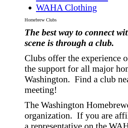
WAHA Clothing
Homebrew Clubs
The best way to connect w
scene is through a club.
Clubs offer the experience
the support for all major ho
Washington. Find a club nea
meeting!
The Washington Homebrewers 
organization. If you are aff
a representative on the WA