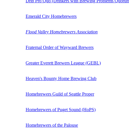
Drib Pro Quo (Drinkers with Brewing Problems Quoru
Emerald City Homebrewers
Flood Valley Homebrewers Association
Fraternal Order of Wayward Brewers
Greater Everett Brewers League (GEBL)
Heaven's Bounty Home Brewing Club
Homebrewers Guild of Seattle Proper
Homebrewers of Puget Sound (HoPS)
Homebrewers of the Palouse