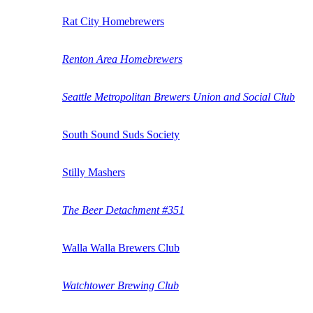
Rat City Homebrewers
Renton Area Homebrewers
Seattle Metropolitan Brewers Union and Social Club
South Sound Suds Society
Stilly Mashers
The Beer Detachment #351
Walla Walla Brewers Club
Watchtower Brewing Club