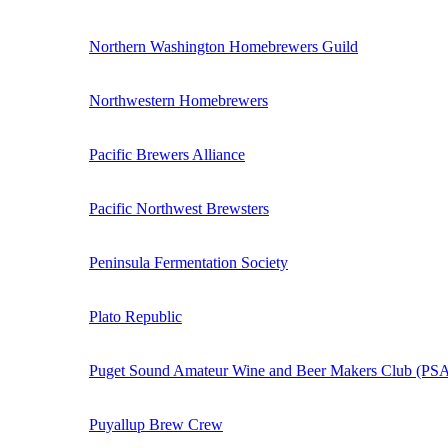
Northern Washington Homebrewers Guild
Northwestern Homebrewers
Pacific Brewers Alliance
Pacific Northwest Brewsters
Peninsula Fermentation Society
Plato Republic
Puget Sound Amateur Wine and Beer Makers Club (P
Puyallup Brew Crew