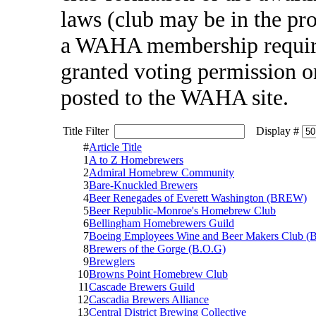
laws (club may be in the pr
a WAHA membership require
granted voting permission one
posted to the WAHA site.
Title Filter
Display #
#
Article Title
1
A to Z Homebrewers
2
Admiral Homebrew Community
3
Bare-Knuckled Brewers
4
Beer Renegades of Everett Washington (BREW)
5
Beer Republic-Monroe's Homebrew Club
6
Bellingham Homebrewers Guild
7
Boeing Employees Wine and Beer Makers Club
8
Brewers of the Gorge (B.O.G)
9
Brewglers
10
Browns Point Homebrew Club
11
Cascade Brewers Guild
12
Cascadia Brewers Alliance
13
Central District Brewing Collective