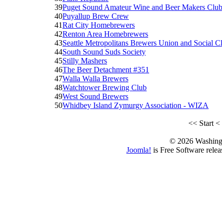
39
Puget Sound Amateur Wine and Beer Makers Clu
40
Puyallup Brew Crew
41
Rat City Homebrewers
42
Renton Area Homebrewers
43
Seattle Metropolitans Brewers Union and Social C
44
South Sound Suds Society
45
Stilly Mashers
46
The Beer Detachment #351
47
Walla Walla Brewers
48
Watchtower Brewing Club
49
West Sound Brewers
50
Whidbey Island Zymurgy Association - WIZA
<<
Start
<
© 2026 Washing
Joomla!
is Free Software rele