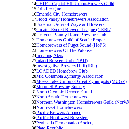
14
CHUG: Capitol Hill Urban-Brewers Guild
15
Drib Pro Quo
16
Emerald City Homebrewers
17
Flood Valley Homebrewers Association
18
Fraternal Order of Wayward Brewers
19
Greater Everett Brewers League (GEBL)
20
Heavens Bounty Home Brewing Club
21
Homebrewers Guild of Seattle Proper
22
Homebrewers of Puget Sound (HoPS)
23
Homebrewers Of The Palouse
24
Impaling Alers
25
Inland Brewers Unite (IBU)
26
Investigative Brewers Unit (IBU)
27
LOADED Homebrew Club
28
Mid-Columbia Zymurgy Association
29
Moses Lake Union of Great Zymurgists (MUGZ)
30
Mount Si Brewing Society
31
North Olympic Brewers Guild
32
North Seattle Homebrewers
33
Northern Washington Homebrewers Guild (NorW
34
Northwest Homebrewers
35
Pacific Brewers Alliance
36
Pacific Northwest Brewsters
37
Peninsula Fermentation Society
38
Plato Republic