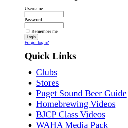
Username
Password
Remember me
Forgot login?
Quick Links
Clubs
Stores
Puget Sound Beer Guide
Homebrewing Videos
BJCP Class Videos
WAHA Media Pack