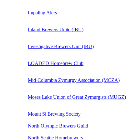
Impaling Alers
Inland Brewers Unite (IBU)
Investigative Brewers Unit (IBU)
LOADED Homebrew Club
Mid-Columbia Zymurgy Association (MCZA)
Moses Lake Union of Great Zymurgists (MUGZ)
Mount Si Brewing Society
North Olympic Brewers Guild
North Seattle Homebrewers