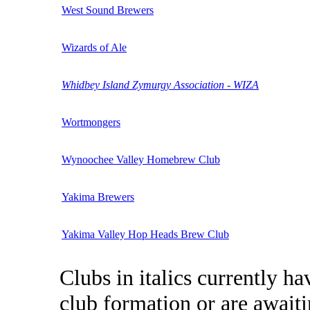
West Sound Brewers
Wizards of Ale
Whidbey Island Zymurgy Association - WIZA
Wortmongers
Wynoochee Valley Homebrew Club
Yakima Brewers
Yakima Valley Hop Heads Brew Club
Clubs in italics currently h
club formation or are awai