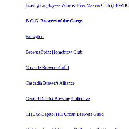
Boeing Employees Wine & Beer Makers Club (BEWBC
B.O.G. Brewers of the Gorge
Brewglers
Browns Point Homebrew Club
Cascade Brewers Guild
Cascadia Brewers Alliance
Central District Brewing Collective
CHUG: Capitol Hill Urban-Brewers Guild