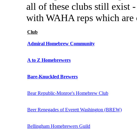
all of these clubs still exist
with WAHA reps which are c
Club
Admiral Homebrew Community
A to Z Homebrewers
Bare-Knuckled Brewers
Bear Republic-Monroe's Homebrew Club
Beer Renegades of Everett Washington (BREW)
Bellingham Homebrewers Guild